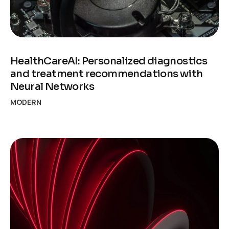
HealthCareAI: Personalized diagnostics
and treatment recommendations with
Neural Networks
MODERN