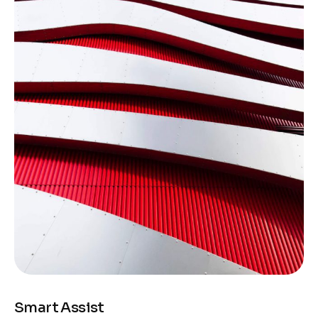
Smart Assist