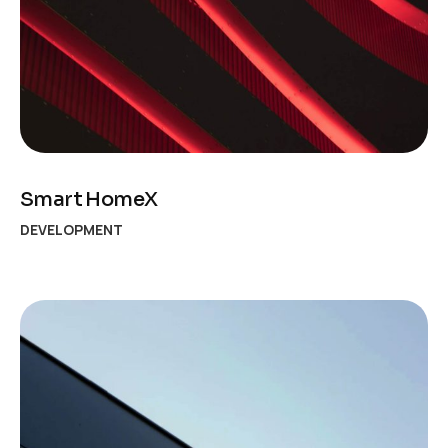
Smart HomeX
DEVELOPMENT