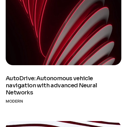
AutoDrive: Autonomous vehicle
navigation with advanced Neural
Networks
MODERN