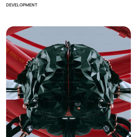
DEVELOPMENT