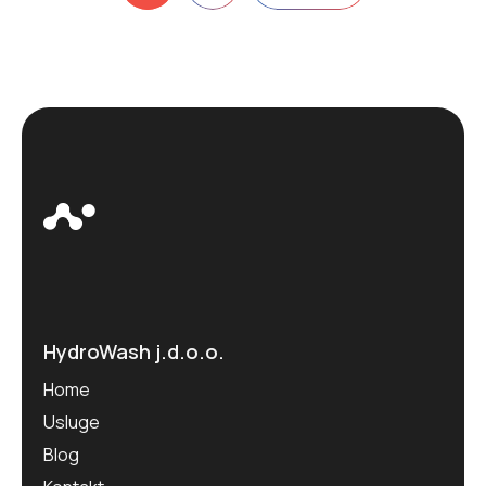
pagination
HydroWash j.d.o.o.
Home
Usluge
Blog