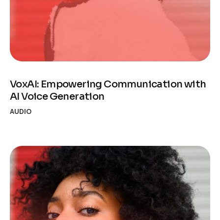
VoxAI: Empowering Communication with
AI Voice Generation
AUDIO