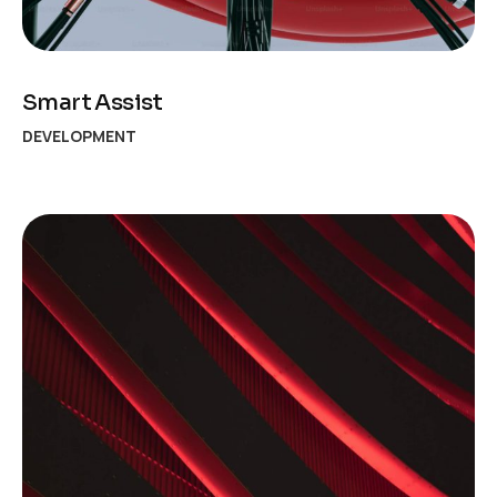
Smart Assist
DEVELOPMENT