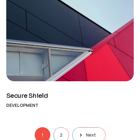
Secure Shield
DEVELOPMENT
Posts
1
2
Next