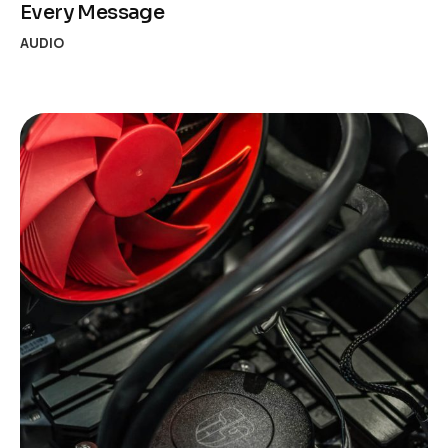
Every Message
AUDIO