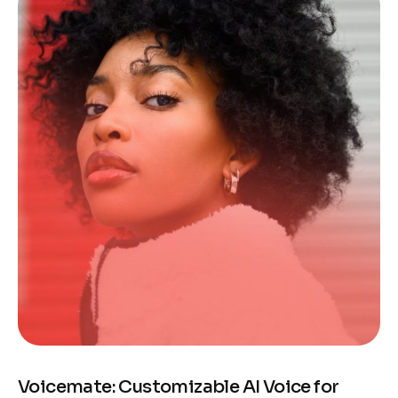
Voicemate: Customizable AI Voice for