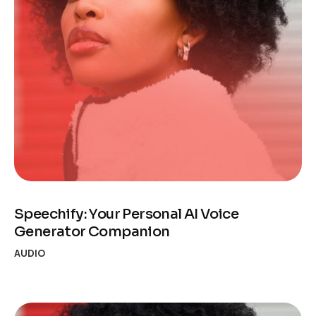
Speechify: Your Personal AI Voice
Generator Companion
AUDIO