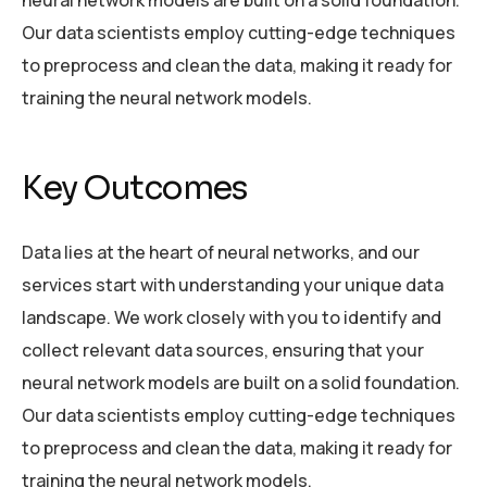
Our data scientists employ cutting-edge techniques
to preprocess and clean the data, making it ready for
training the neural network models.
Key Outcomes
Data lies at the heart of neural networks, and our
services start with understanding your unique data
landscape. We work closely with you to identify and
collect relevant data sources, ensuring that your
neural network models are built on a solid foundation.
Our data scientists employ cutting-edge techniques
to preprocess and clean the data, making it ready for
training the neural network models.