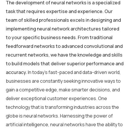
The development of neural networks is a specialized
task that requires expertise and experience. Our
team of skilled professionals excels in designing and
implementing neural network architectures tailored
to your specific business needs. From traditional
feedforward networks to advanced convolutional and
recurrent networks, we have the knowledge and skills
to build models that deliver superior performance and
accuracy.
In today’s fast-paced and data-driven world,
businesses are constantly seeking innovative ways to
gain a competitive edge, make smarter decisions, and
deliver exceptional customer experiences. One
technology that is transforming industries across the
globe is neural networks. Harnessing the power of
artificial intelligence, neural networks have the ability to