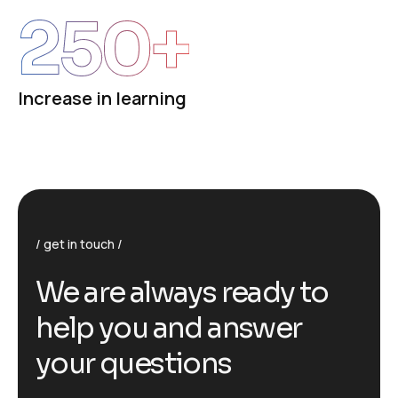
250
+
Increase in learning
get in touch
We are always ready to
help you and answer
your questions