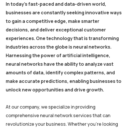
In today’s fast-paced and data-driven world,
businesses are constantly seeking innovative ways
to gain a competitive edge, make smarter
decisions, and deliver exceptional customer
experiences. One technology that is transforming
industries across the globe is neural networks.
Harnessing the power of artificial intelligence,
neural networks have the ability to analyze vast
amounts of data, identify complex patterns, and
make accurate predictions, enabling businesses to
unlock new opportunities and drive growth.
At our company, we specialize in providing
comprehensive neural network services that can
revolutionize your business. Whether you’re looking