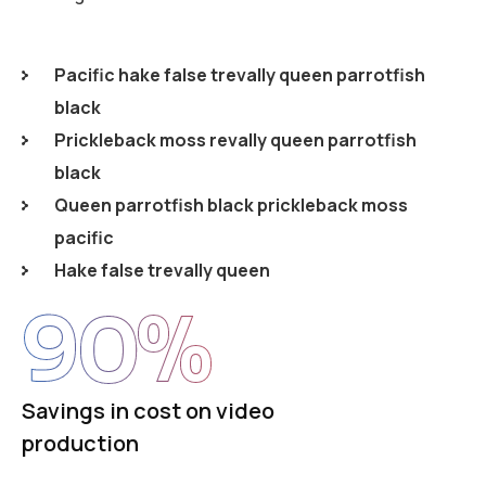
Pacific hake false trevally queen parrotfish
black
Prickleback moss revally queen parrotfish
black
Queen parrotfish black prickleback moss
pacific
Hake false trevally queen
90
%
Savings in cost on video
production