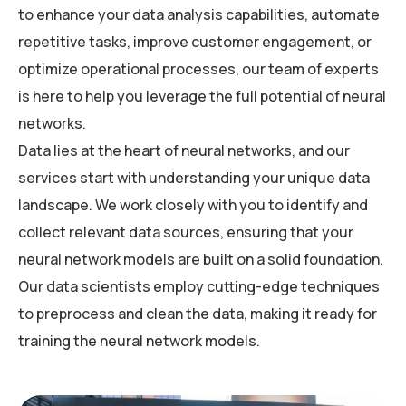
to enhance your data analysis capabilities, automate
repetitive tasks, improve customer engagement, or
optimize operational processes, our team of experts
is here to help you leverage the full potential of neural
networks.
Data lies at the heart of neural networks, and our
services start with understanding your unique data
landscape. We work closely with you to identify and
collect relevant data sources, ensuring that your
neural network models are built on a solid foundation.
Our data scientists employ cutting-edge techniques
to preprocess and clean the data, making it ready for
training the neural network models.