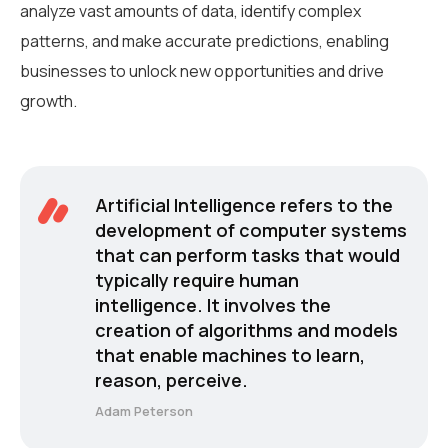
analyze vast amounts of data, identify complex
patterns, and make accurate predictions, enabling
businesses to unlock new opportunities and drive
growth.
Artificial Intelligence refers to the
development of computer systems
that can perform tasks that would
typically require human
intelligence. It involves the
creation of algorithms and models
that enable machines to learn,
reason, perceive.
Adam Peterson