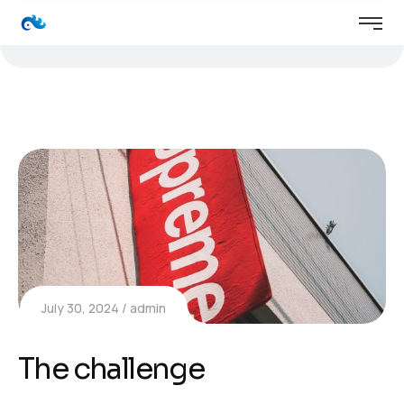
July 30, 2024
admin
The challenge