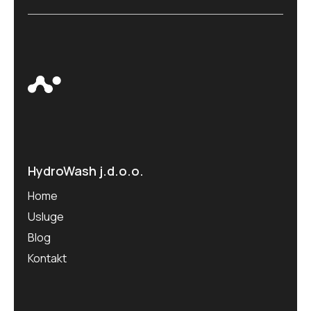
HydroWash j.d.o.o.
Home
Usluge
Blog
Kontakt