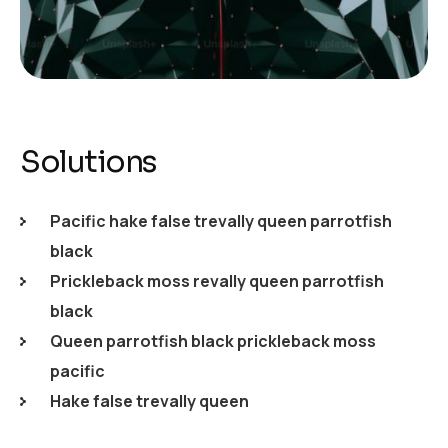
Solutions
Pacific hake false trevally queen parrotfish
black
Prickleback moss revally queen parrotfish
black
Queen parrotfish black prickleback moss
pacific
Hake false trevally queen