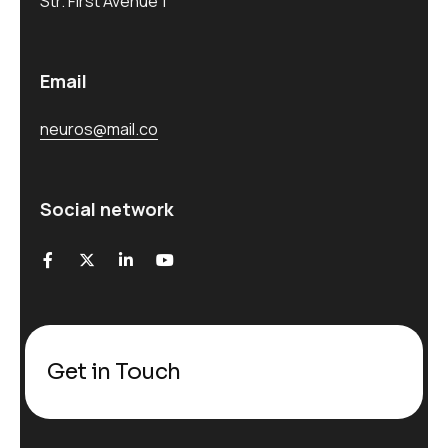
Str. First Avenue 1
Email
neuros@mail.co
Social network
Get in Touch