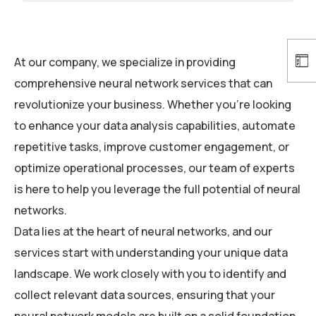
At our company, we specialize in providing
comprehensive neural network services that can
revolutionize your business. Whether you’re looking
to enhance your data analysis capabilities, automate
repetitive tasks, improve customer engagement, or
optimize operational processes, our team of experts
is here to help you leverage the full potential of neural
networks.
Data lies at the heart of neural networks, and our
services start with understanding your unique data
landscape. We work closely with you to identify and
collect relevant data sources, ensuring that your
neural network models are built on a solid foundation.