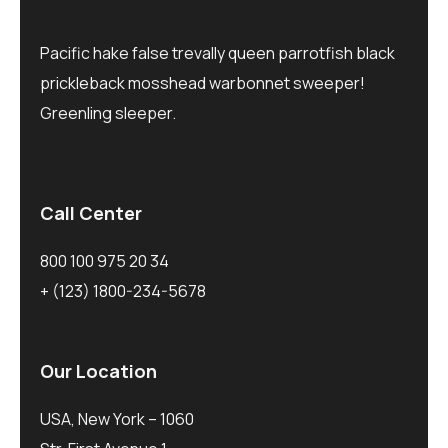
Pacific hake false trevally queen parrotfish black
prickleback mosshead warbonnet sweeper!
Greenling sleeper.
Call Center
800 100 975 20 34
+ (123) 1800-234-5678
Our Location
USA, New York – 1060