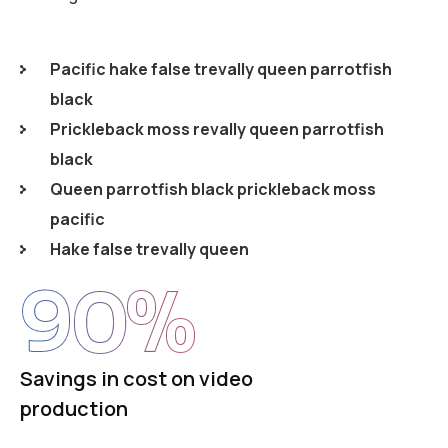
Pacific hake false trevally queen parrotfish
black
Prickleback moss revally queen parrotfish
black
Queen parrotfish black prickleback moss
pacific
Hake false trevally queen
90
%
Savings in cost on video
production