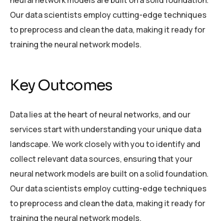
Our data scientists employ cutting-edge techniques
to preprocess and clean the data, making it ready for
training the neural network models.
Key Outcomes
Data lies at the heart of neural networks, and our
services start with understanding your unique data
landscape. We work closely with you to identify and
collect relevant data sources, ensuring that your
neural network models are built on a solid foundation.
Our data scientists employ cutting-edge techniques
to preprocess and clean the data, making it ready for
training the neural network models.