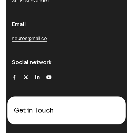
Str. First Avenue 1
Email
neuros@mail.co
Social network
Get in Touch