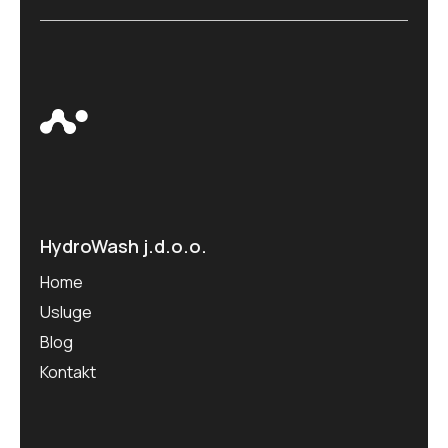
HydroWash j.d.o.o.
Home
Usluge
Blog
Kontakt