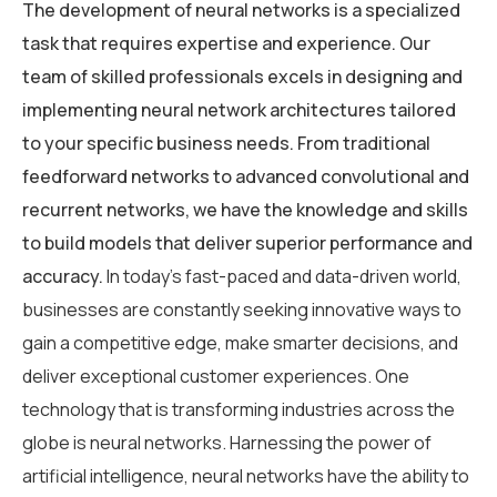
The development of neural networks is a specialized
task that requires expertise and experience. Our
team of skilled professionals excels in designing and
implementing neural network architectures tailored
to your specific business needs. From traditional
feedforward networks to advanced convolutional and
recurrent networks, we have the knowledge and skills
to build models that deliver superior performance and
accuracy.
In today’s fast-paced and data-driven world,
businesses are constantly seeking innovative ways to
gain a competitive edge, make smarter decisions, and
deliver exceptional customer experiences. One
technology that is transforming industries across the
globe is neural networks. Harnessing the power of
artificial intelligence, neural networks have the ability to