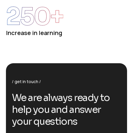
250
+
Increase in learning
get in touch
We are always ready to
help you and answer
your questions