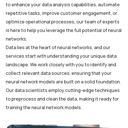
to enhance your data analysis capabilities, automate
repetitive tasks, improve customer engagement, or
optimize operational processes, our team of experts
is here to help you leverage the full potential of neural
networks.
Data lies at the heart of neural networks, and our
services start with understanding your unique data
landscape. We work closely with you to identify and
collect relevant data sources, ensuring that your
neural network models are built on a solid foundation.
Our data scientists employ cutting-edge techniques
to preprocess and clean the data, making it ready for
training the neural network models.