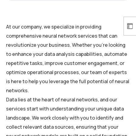
At our company, we specialize in providing
comprehensive neural network services that can
revolutionize your business. Whether you’re looking
to enhance your data analysis capabilities, automate
repetitive tasks, improve customer engagement, or
optimize operational processes, our team of experts
is here to help you leverage the full potential of neural
networks.
Data lies at the heart of neural networks, and our
services start with understanding your unique data
landscape. We work closely with you to identify and
collect relevant data sources, ensuring that your
neural network models are built on a solid foundation.