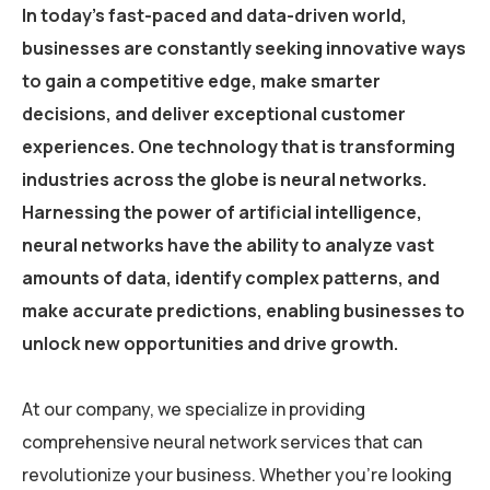
In today’s fast-paced and data-driven world,
businesses are constantly seeking innovative ways
to gain a competitive edge, make smarter
decisions, and deliver exceptional customer
experiences. One technology that is transforming
industries across the globe is neural networks.
Harnessing the power of artificial intelligence,
neural networks have the ability to analyze vast
amounts of data, identify complex patterns, and
make accurate predictions, enabling businesses to
unlock new opportunities and drive growth.
At our company, we specialize in providing
comprehensive neural network services that can
revolutionize your business. Whether you’re looking