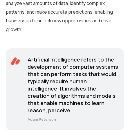
analyze vast amounts of data, identify complex
patterns, and make accurate predictions, enabling
businesses to unlock new opportunities and drive
growth.
Artificial Intelligence refers to the
development of computer systems
that can perform tasks that would
typically require human
intelligence. It involves the
creation of algorithms and models
that enable machines to learn,
reason, perceive.
Adam Peterson