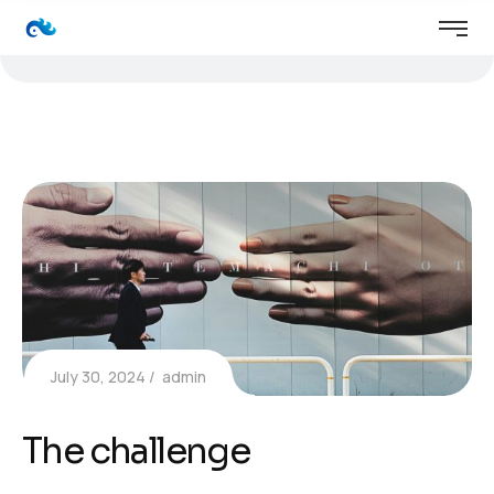
July 30, 2024
admin
The challenge