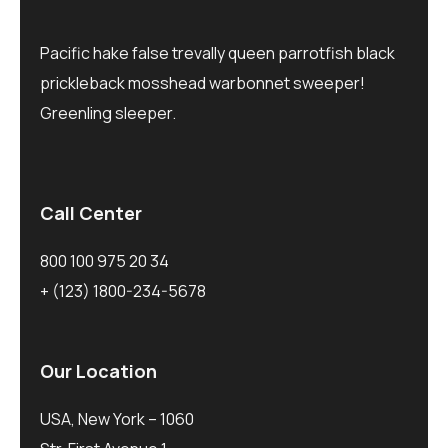
Pacific hake false trevally queen parrotfish black
prickleback mosshead warbonnet sweeper!
Greenling sleeper.
Call Center
800 100 975 20 34
+ (123) 1800-234-5678
Our Location
USA, New York – 1060