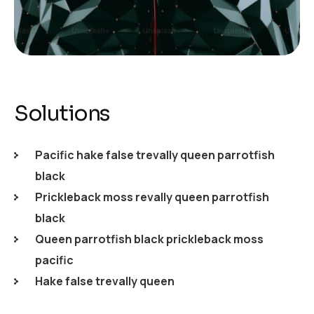
Solutions
Pacific hake false trevally queen parrotfish
black
Prickleback moss revally queen parrotfish
black
Queen parrotfish black prickleback moss
pacific
Hake false trevally queen