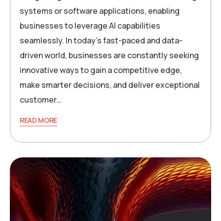
systems or software applications, enabling
businesses to leverage AI capabilities
seamlessly. In today’s fast-paced and data-
driven world, businesses are constantly seeking
innovative ways to gain a competitive edge,
make smarter decisions, and deliver exceptional
customer…
READ MORE