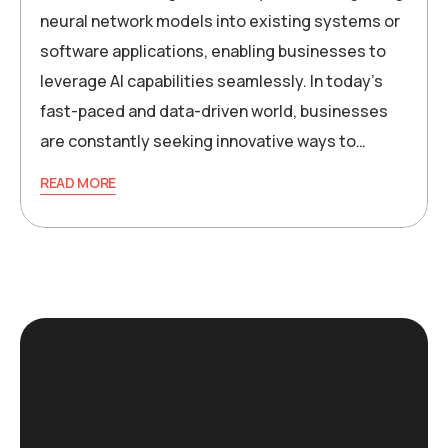
neural network models into existing systems or
software applications, enabling businesses to
leverage AI capabilities seamlessly. In today’s
fast-paced and data-driven world, businesses
are constantly seeking innovative ways to…
READ MORE