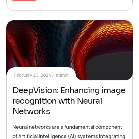
February 20, 2024
admin
DeepVision: Enhancing image
recognition with Neural
Networks
Neural networks are a fundamental component
of Artificial Intelligence (AI) systems Integrating