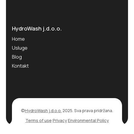
HydroWash j.d.o.o.
Home
Usluge
Blog
Kontakt
©
HydroWash j.d.o.o.
2025. Sva prava pridržana.
Terms of use
Privacy
Environmental Policy