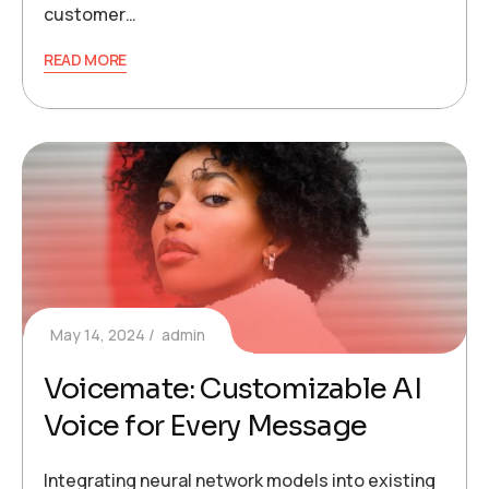
customer…
READ MORE
May 14, 2024
admin
Voicemate: Customizable AI
Voice for Every Message
Integrating neural network models into existing