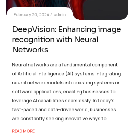
February 20, 2024
admin
DeepVision: Enhancing image
recognition with Neural
Networks
Neural networks are a fundamental component
of Artificial Intelligence (AI) systems Integrating
neural network models into existing systems or
software applications, enabling businesses to
leverage AI capabilities seamlessly. In today’s
fast-paced and data-driven world, businesses
are constantly seeking innovative ways to…
READ MORE