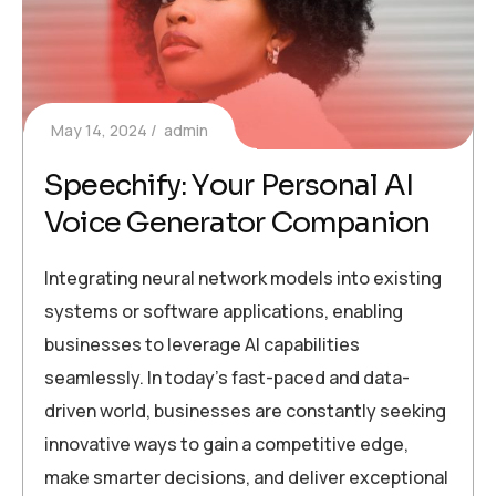
May 14, 2024
admin
Speechify: Your Personal AI
Voice Generator Companion
Integrating neural network models into existing
systems or software applications, enabling
businesses to leverage AI capabilities
seamlessly. In today’s fast-paced and data-
driven world, businesses are constantly seeking
innovative ways to gain a competitive edge,
make smarter decisions, and deliver exceptional