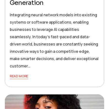
Generation
Integrating neural network models into existing
systems or software applications, enabling
businesses to leverage AI capabilities
seamlessly. In today’s fast-paced and data-
driven world, businesses are constantly seeking
innovative ways to gain a competitive edge,
make smarter decisions, and deliver exceptional
customer…
READ MORE