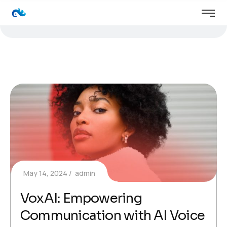
May 14, 2024
admin
VoxAI: Empowering
Communication with AI Voice