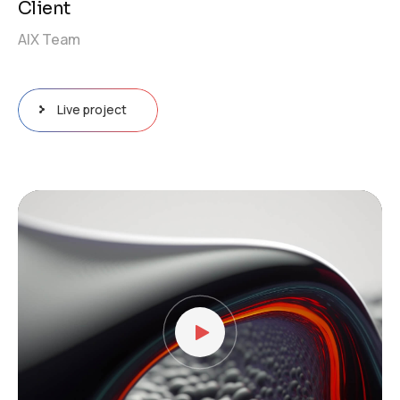
Client
AIX Team
Live project
Video
Player