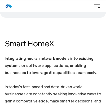
Smart HomeX
Integrating neural network models into existing
systems or software applications, enabling
businesses to leverage AI capabilities seamlessly.
In today’s fast-paced and data-driven world,
businesses are constantly seeking innovative ways to
gain a competitive edge, make smarter decisions, and