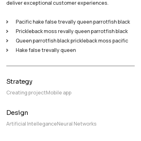
deliver exceptional customer experiences.
Pacific hake false trevally queen parrotfish black
Prickleback moss revally queen parrotfish black
Queen parrotfish black prickleback moss pacific
Hake false trevally queen
Strategy
Creating project
Mobile app
Design
Artificial Intellegance
Neural Networks