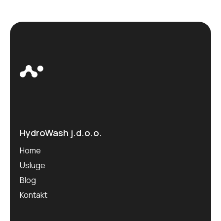
HydroWash j.d.o.o.
Home
Usluge
Blog
Kontakt