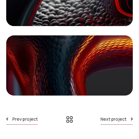
Prev project
Next project